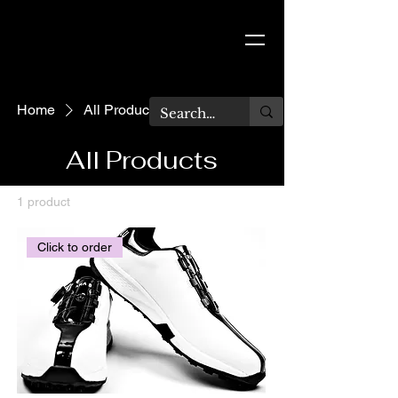
TARA BLU
Home
All Products
All Products
1 product
Filter & Sort
Click to order